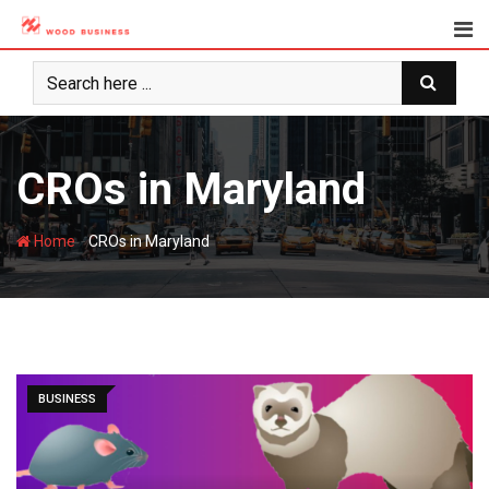
Skip
to
content
CROs in Maryland
-
Home
CROs in Maryland
BUSINESS