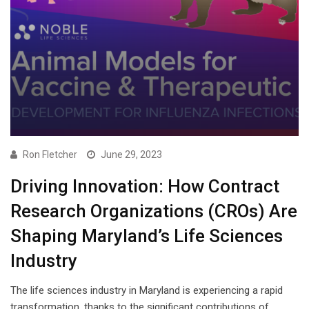
Ron Fletcher
June 29, 2023
Driving Innovation: How Contract
Research Organizations (CROs) Are
Shaping Maryland’s Life Sciences
Industry
The life sciences industry in Maryland is experiencing a rapid
transformation, thanks to the significant contributions of