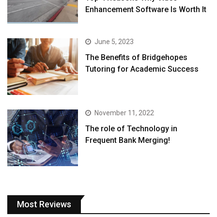
Enhancement Software Is Worth It
June 5, 2023
The Benefits of Bridgehopes
Tutoring for Academic Success
November 11, 2022
The role of Technology in
Frequent Bank Merging!
Most Reviews