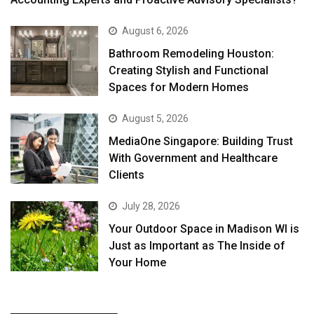
August 6, 2026
Bathroom Remodeling Houston:
Creating Stylish and Functional
Spaces for Modern Homes
August 5, 2026
MediaOne Singapore: Building Trust
With Government and Healthcare
Clients
July 28, 2026
Your Outdoor Space in Madison WI is
Just as Important as The Inside of
Your Home