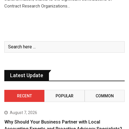
Contract Research Organizations…
Latest Update
RECENT
POPULAR
COMMON
August 7, 2026
Why Should Your Business Partner with Local
Accounting Experts and Proactive Advisory Specialists?