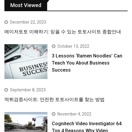
Most Viewed
December 22, 2023
메이저토토 이해하기: 믿을 수 있는 토토사이트 종합안내
October 13, 2022
3 Lessons ‘Ramen Noodles’ Can
Teach You About Business
Success
September 8, 2023
먹튀검증사이트: 안전한 토토사이트를 찾는 방법
November 4, 2022
Cognitech Video Investigator 64:
Top 4 Reasons Why Video