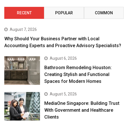
RECENT
POPULAR
COMMON
August 7, 2026
Why Should Your Business Partner with Local
Accounting Experts and Proactive Advisory Specialists?
August 6, 2026
Bathroom Remodeling Houston:
Creating Stylish and Functional
Spaces for Modern Homes
August 5, 2026
MediaOne Singapore: Building Trust
With Government and Healthcare
Clients