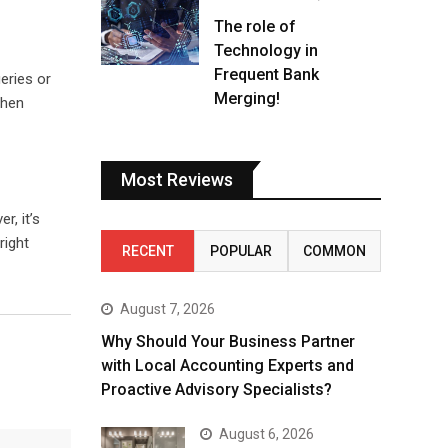
The role of
Technology in
Frequent Bank
eries or
Merging!
when
Most Reviews
r, it’s
right
RECENT
POPULAR
COMMON
August 7, 2026
Why Should Your Business Partner
with Local Accounting Experts and
Proactive Advisory Specialists?
August 6, 2026