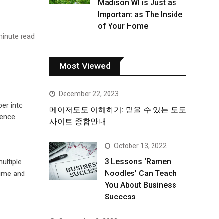
Madison WI is Just as
Important as The Inside
of Your Home
inute read
Most Viewed
December 22, 2023
per into
메이저토토 이해하기: 믿을 수 있는 토토
ience.
사이트 종합안내
October 13, 2022
3 Lessons ‘Ramen
ultiple
Noodles’ Can Teach
time and
You About Business
Success