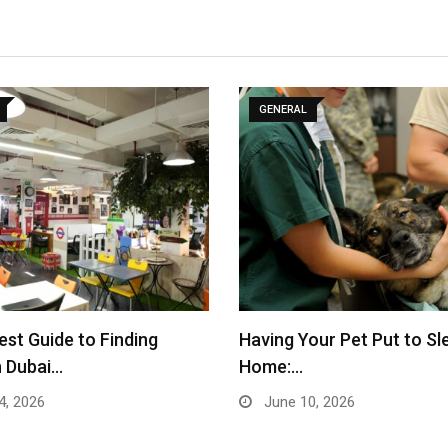
GENERAL
st Guide to Finding
Having Your Pet Put to Sl
n Dubai…
Home:…
4, 2026
June 10, 2026