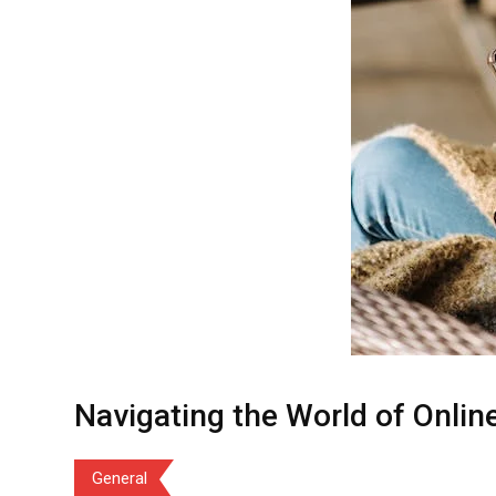
Navigating the World of Onlin
General