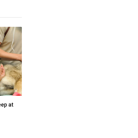
eep at