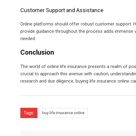
Customer Support and Assistance
Online platforms should offer robust customer support. 
provide guidance throughout the process adds immense valu
needed.
Conclusion
The world of online life insurance presents a realm of poss
crucial to approach this avenue with caution, understanding
research and due diligence, buying life insurance online 
Tags:
buy life insurance online