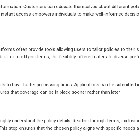
nformation. Customers can educate themselves about different polic
s instant access empowers individuals to make well-informed decisi
tforms often provide tools allowing users to tailor policies to their s
rs, or modifying terms, the flexibility offered caters to diverse pre
ds to have faster processing times. Applications can be submitted in
ures that coverage can be in place sooner rather than later.
roughly understand the policy details. Reading through terms, exclusio
. This step ensures that the chosen policy aligns with specific needs 