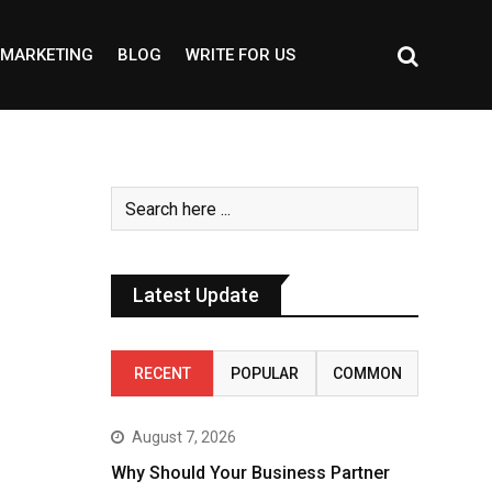
MARKETING
BLOG
WRITE FOR US
Latest Update
RECENT
POPULAR
COMMON
August 7, 2026
Why Should Your Business Partner