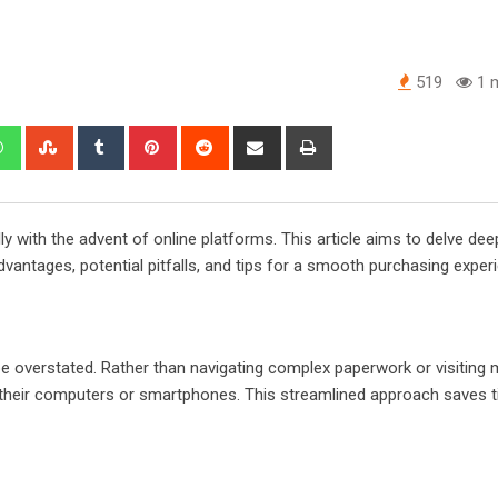
519
1 m
edIn
Whatsapp
StumbleUpon
Tumblr
Pinterest
Reddit
Share
Print
via
Email
y with the advent of online platforms. This article aims to delve dee
 advantages, potential pitfalls, and tips for a smooth purchasing exper
be overstated. Rather than navigating complex paperwork or visiting m
m their computers or smartphones. This streamlined approach saves 