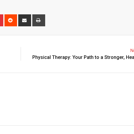
n
r
Pinterest
Reddit
Share
Print
via
Email
N
Physical Therapy: Your Path to a Stronger, Hea