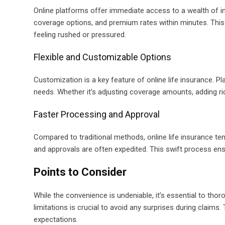
Online platforms offer immediate access to a wealth of i
coverage options, and premium rates within minutes. Thi
feeling rushed or pressured.
Flexible and Customizable Options
Customization is a key feature of online life insurance. Pla
needs. Whether it’s adjusting coverage amounts, adding ride
Faster Processing and Approval
Compared to traditional methods, online life insurance ten
and approvals are often expedited. This swift process ens
Points to Consider
While the convenience is undeniable, it’s essential to tho
limitations is crucial to avoid any surprises during claims
expectations.