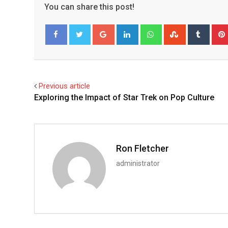
You can share this post!
Google+
LinkedIn
Whatsapp
StumbleUpo
Tumbl
Facebook
Twitter
Previous article
Exploring the Impact of Star Trek on Pop Culture
Ron Fletcher
administrator