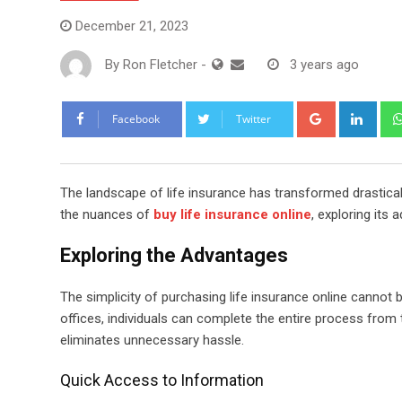
December 21, 2023
By
Ron Fletcher
-
3 years ago
Google+
Link
Facebook
Twitter
The landscape of life insurance has transformed drasticall
the nuances of
buy life insurance online
, exploring its
Exploring the Advantages
The simplicity of purchasing life insurance online cannot 
offices, individuals can complete the entire process fro
eliminates unnecessary hassle.
Quick Access to Information