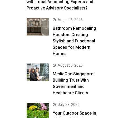
with Local Accounting Experts and
Proactive Advisory Specialists?
August 6, 2026
Bathroom Remodeling
Houston: Creating
Stylish and Functional
Spaces for Modern
Homes
August 5, 2026
MediaOne Singapore:
Building Trust With
Government and
Healthcare Clients
July 28, 2026
Your Outdoor Space in