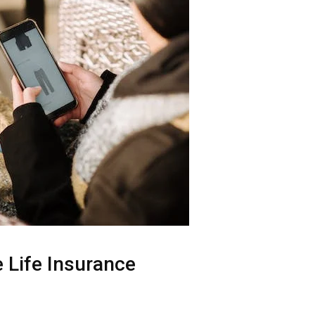
e Life Insurance