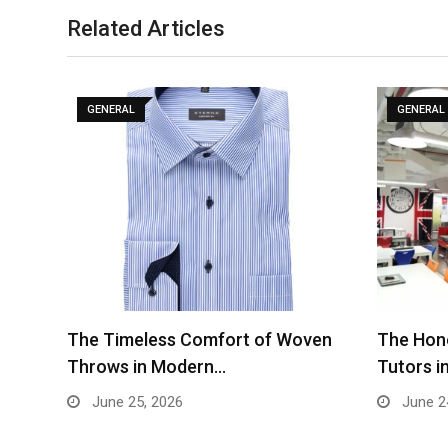
Related Articles
GENERAL
GENERAL
The Timeless Comfort of Woven
The Hone
Throws in Modern…
Tutors i
June 25, 2026
June 2