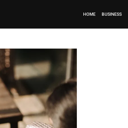
HOME
BUSINESS