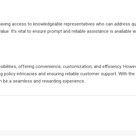
Having access to knowledgeable representatives who can address qu
e. It’s vital to ensure prompt and reliable assistance is available 
ibilities, offering convenience, customization, and efficiency. Howeve
 policy intricacies and ensuring reliable customer support. With the 
can be a seamless and rewarding experience.