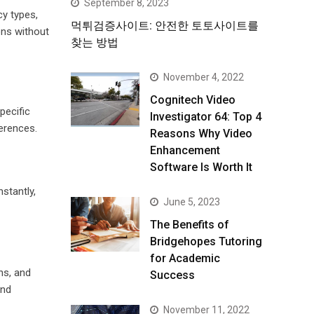
September 8, 2023
y types,
먹튀검증사이트: 안전한 토토사이트를
ons without
찾는 방법
November 4, 2022
Cognitech Video
pecific
Investigator 64: Top 4
ferences.
Reasons Why Video
Enhancement
Software Is Worth It
stantly,
June 5, 2023
The Benefits of
Bridgehopes Tutoring
for Academic
ns, and
Success
and
November 11, 2022