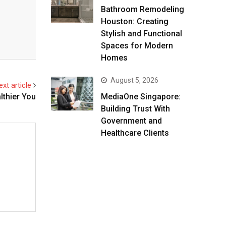
Bathroom Remodeling
Houston: Creating
Stylish and Functional
Spaces for Modern
Homes
August 5, 2026
ext article
lthier You
MediaOne Singapore:
Building Trust With
Government and
Healthcare Clients