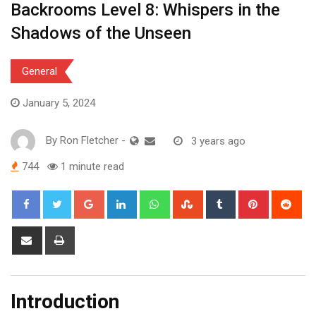
Backrooms Level 8: Whispers in the
Shadows of the Unseen
General
January 5, 2024
By
Ron Fletcher
-
3 years ago
744
1 minute read
Google+
LinkedIn
Whatsapp
StumbleUpon
Tumblr
Pinterest
Red
Share
Print
via
Email
Introduction