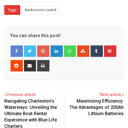
Tags:
Backrooms Level 8
You can share this post!
Google+
LinkedIn
Whatsapp
StumbleUpon
Tumblr
Pinter
Reddit
Share
Print
via
Email
Previous article
Next article
Navigating Charleston’s
Maximizing Efficiency:
Waterways: Unveiling the
The Advantages of 200Ah
Ultimate Boat Rental
Lithium Batteries
Experience with Blue Life
Charters