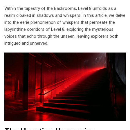
Within the tapestry of the Backrooms, Level 8 unfolds as a
realm cloaked in shadows and whispers. In this article, we delve
into the eerie phenomenon of whispers that permeate the
labyrinthine corridors of Level 8, exploring the mysterious
voices that echo through the unseen, leaving explorers both
intrigued and unnerved.