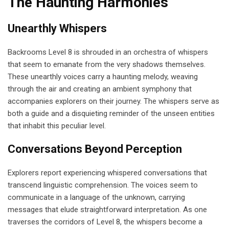
The Haunting Harmonies
Unearthly Whispers
Backrooms Level 8 is shrouded in an orchestra of whispers
that seem to emanate from the very shadows themselves.
These unearthly voices carry a haunting melody, weaving
through the air and creating an ambient symphony that
accompanies explorers on their journey. The whispers serve as
both a guide and a disquieting reminder of the unseen entities
that inhabit this peculiar level.
Conversations Beyond Perception
Explorers report experiencing whispered conversations that
transcend linguistic comprehension. The voices seem to
communicate in a language of the unknown, carrying
messages that elude straightforward interpretation. As one
traverses the corridors of Level 8, the whispers become a