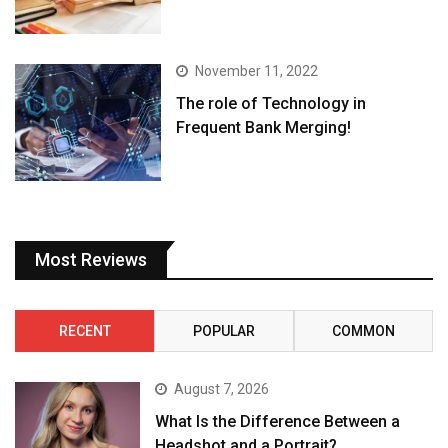
November 11, 2022
The role of Technology in
Frequent Bank Merging!
Most Reviews
RECENT
POPULAR
COMMON
August 7, 2026
What Is the Difference Between a
Headshot and a Portrait?