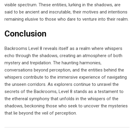
visible spectrum. These entities, lurking in the shadows, are
said to be ancient and inscrutable, their motives and intentions
remaining elusive to those who dare to venture into their realm.
Conclusion
Backrooms Level 8 reveals itself as a realm where whispers
echo through the shadows, creating an atmosphere of both
mystery and trepidation. The haunting harmonies,
conversations beyond perception, and the entities behind the
whispers contribute to the immersive experience of navigating
the unseen corridors. As explorers continue to unravel the
secrets of the Backrooms, Level 8 stands as a testament to
the ethereal symphony that unfolds in the whispers of the
shadows, beckoning those who seek to uncover the mysteries
that lie beyond the veil of perception.