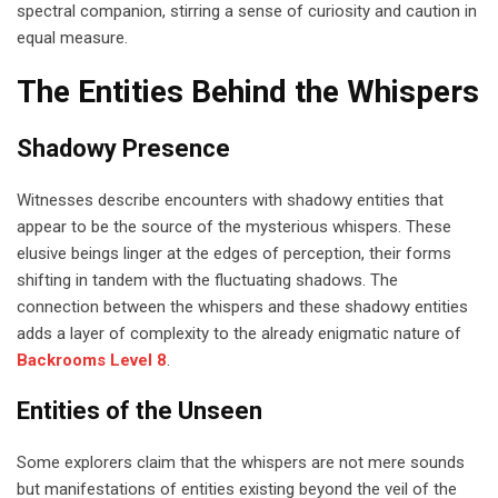
spectral companion, stirring a sense of curiosity and caution in
equal measure.
The Entities Behind the Whispers
Shadowy Presence
Witnesses describe encounters with shadowy entities that
appear to be the source of the mysterious whispers. These
elusive beings linger at the edges of perception, their forms
shifting in tandem with the fluctuating shadows. The
connection between the whispers and these shadowy entities
adds a layer of complexity to the already enigmatic nature of
Backrooms Level 8
.
Entities of the Unseen
Some explorers claim that the whispers are not mere sounds
but manifestations of entities existing beyond the veil of the