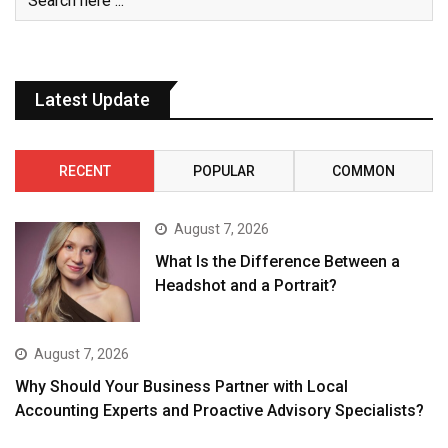
Latest Update
RECENT
POPULAR
COMMON
August 7, 2026
What Is the Difference Between a
Headshot and a Portrait?
August 7, 2026
Why Should Your Business Partner with Local
Accounting Experts and Proactive Advisory Specialists?