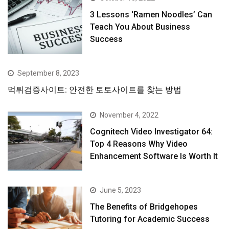
3 Lessons ‘Ramen Noodles’ Can
Teach You About Business
Success
September 8, 2023
먹튀검증사이트: 안전한 토토사이트를 찾는 방법
November 4, 2022
Cognitech Video Investigator 64:
Top 4 Reasons Why Video
Enhancement Software Is Worth It
June 5, 2023
The Benefits of Bridgehopes
Tutoring for Academic Success