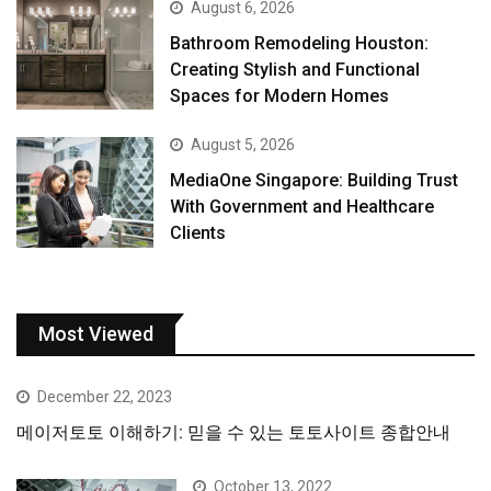
August 6, 2026
Bathroom Remodeling Houston:
Creating Stylish and Functional
Spaces for Modern Homes
August 5, 2026
MediaOne Singapore: Building Trust
With Government and Healthcare
Clients
Most Viewed
December 22, 2023
메이저토토 이해하기: 믿을 수 있는 토토사이트 종합안내
October 13, 2022