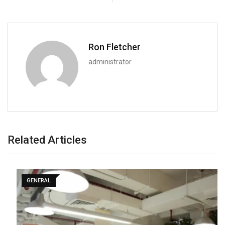
Ron Fletcher
administrator
Related Articles
GENERAL