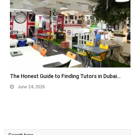
The Honest Guide to Finding Tutors in Dubai…
June 24, 2026