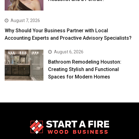
August 7, 2026
Why Should Your Business Partner with Local
Accounting Experts and Proactive Advisory Specialists?
August 6, 2026
Bathroom Remodeling Houston:
Creating Stylish and Functional
Spaces for Modern Homes